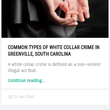
Help?"
COMMON TYPES OF WHITE COLLAR CRIME IN
GREENVILLE, SOUTH CAROLINA
A white collar crime is defined as a non-violent
illegal act that…
"Common
Continue reading
…
Types
of
19 Jan 2018
White
Collar