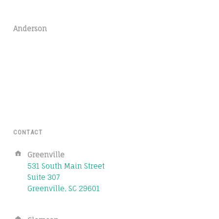
Anderson
CONTACT
Address:
Greenville
531 South Main Street
Suite 307
Greenville, SC 29601