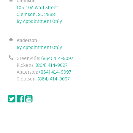
Address:
Clemson
105-10A Wall Street
Clemson, SC 29631
By Appointment Only
Address:
Anderson
By Appointment Only
Phone
Greenville:
(864) 414-9097
number:
Pickens:
(864) 414-9097
Anderson:
(864) 414-9097
Clemson:
(864) 414-9097