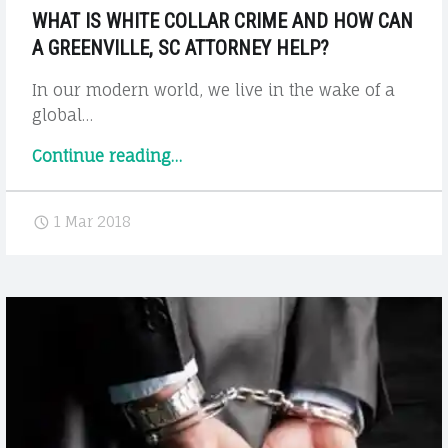
WHAT IS WHITE COLLAR CRIME AND HOW CAN
A GREENVILLE, SC ATTORNEY HELP?
In our modern world, we live in the wake of a
global…
"What
Continue reading
…
is
White
1 Mar 2018
Collar
Crime
and
How
Can
a
Greenville,
SC
Attorney