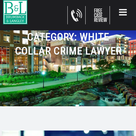
CATEGORY:
WHITE
COLLAR CRIME LAWYER