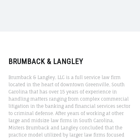
Crime
in
Greenville,
South
Carolina"
BRUMBACK & LANGLEY
​​Brumback & Langley, LLC is a full service law firm
located in the heart of downtown Greenville, South
Carolina that has over 15 years of experience in
handling matters ranging from complex commercial
litigation in the banking and financial services sector
to criminal defense. After years of working at other
large and midsize law firms in South Carolina,
Misters Brumback and Langley concluded that the
practice model utilized by larger law firms focused