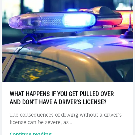
WHAT HAPPENS IF YOU GET PULLED OVER
AND DON’T HAVE A DRIVER’S LICENSE?
The consequences of driving without a driver’s
license can be severe, as…
"What
Continue reading
…