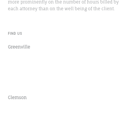
more prominently on the number of hours billed by
each attorney than on the well being of the client.
FIND US
Greenville
Clemson